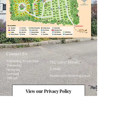
Contact Us
Trekenning Tourist Park
TEL:
01637 880462
Trekenning
E-MAIL:
Newquay
Cornwall
holidays@trekenning.co.uk
TR8 4JF
View our Privacy Policy
Follow Us
View our Terms and Conditions