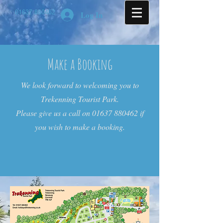
01637 880462
Log In
Make a Booking
We look forward to welcoming you to
Trekenning Tourist Park.
Please give us a call on
01637 880462
if
you wish to make a booking.